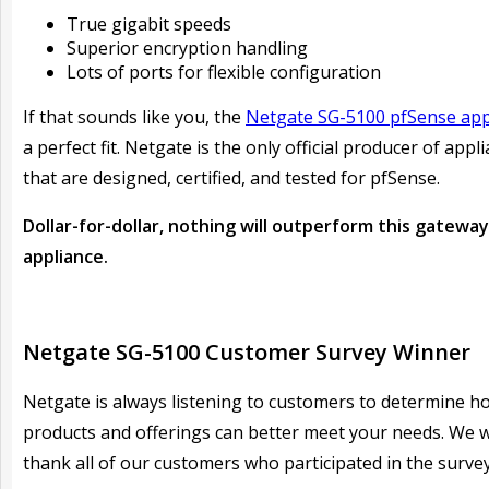
True gigabit speeds
Superior encryption handling
Lots of ports for flexible configuration
If that sounds like you, the
Netgate SG-5100 pfSense app
a perfect fit. Netgate is the only official producer of appl
that are designed, certified, and tested for pfSense.
Dollar-for-dollar, nothing will outperform this gateway
appliance.
Netgate SG-5100 Customer Survey Winner
Netgate is always listening to customers to determine h
products and offerings can better meet your needs. We 
thank all of our customers who participated in the survey