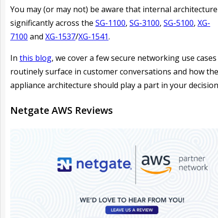
You may (or may not) be aware that internal architecture 
significantly across the
SG-1100
,
SG-3100
,
SG-5100
,
XG-
7100
and
XG-1537
/
XG-1541
.
In
this blog
, we cover a few secure networking use cases
routinely surface in customer conversations and how th
appliance architecture should play a part in your decision
Netgate AWS Reviews