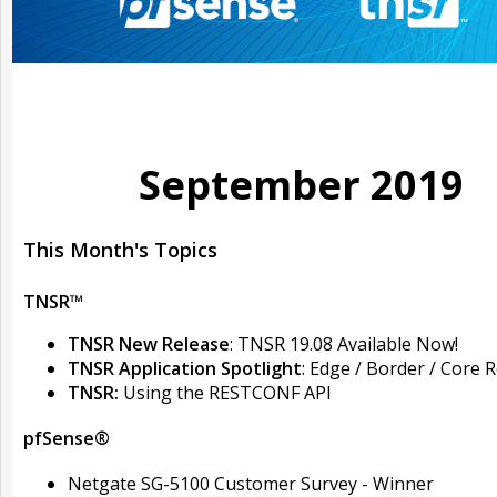
September 2019
This Month's Topics
TNSR™
TNSR New Release
: TNSR 19.08 Available Now!
TNSR Application Spotlight
: Edge / Border / Core 
TNSR:
Using the RESTCONF API
pfSense®
Netgate SG-5100 Customer Survey - Winner