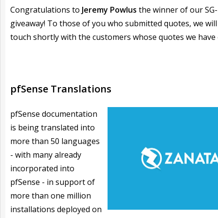
Congratulations to
Jeremy Powlus
the winner of our SG
giveaway! To those of you who submitted quotes, we will
touch shortly with the customers whose quotes we have
pfSense Translations
pfSense documentation
is being translated into
more than 50 languages
- with many already
incorporated into
pfSense - in support of
more than one million
installations deployed on