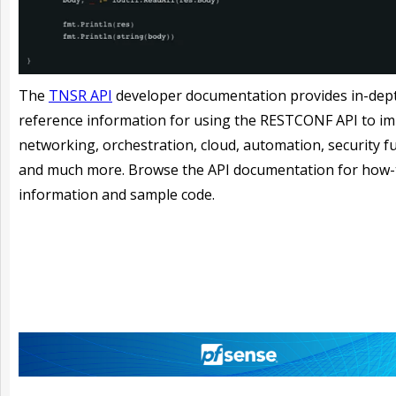
The
TNSR API
developer documentation provides in-dep
reference information for using the RESTCONF API to i
networking, orchestration, cloud, automation, security f
and much more. Browse the API documentation for how-
information and sample code.