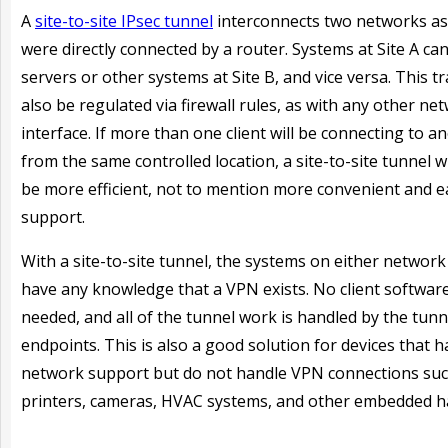
A
site-to-site IPsec tunnel
interconnects two networks as 
were directly connected by a router. Systems at Site A ca
servers or other systems at Site B, and vice versa. This tr
also be regulated via firewall rules, as with any other ne
interface. If more than one client will be connecting to an
from the same controlled location, a site-to-site tunnel wil
be more efficient, not to mention more convenient and e
support.
With a site-to-site tunnel, the systems on either networ
have any knowledge that a VPN exists. No client software
needed, and all of the tunnel work is handled by the tunn
endpoints. This is also a good solution for devices that h
network support but do not handle VPN connections suc
printers, cameras, HVAC systems, and other embedded h