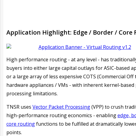
Application Highlight: Edge / Border / Core
H
igh performance routing - at any level - has traditionall
buyers into either large capital outlays for ASIC-based a
or a large array of less expensive COTS (Commercial Off 
hardware appliances / VMs - with inherent kernel-based
processing limitations.
TNSR uses
Vector Packet Processing
(VPP) to crush tradi
high-performance routing economics - enabling
edge, b
core routing
functions to be fulfilled at dramatically lowe
points.