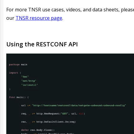
For more TNSR use cases, videos, and data sheets, please
our
TNSR resource page
.
Using the RESTCONF API