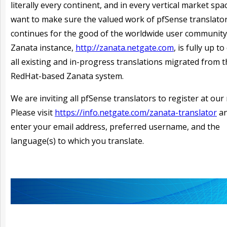
literally every continent, and in every vertical market spa
want to make sure the valued work of pfSense translato
continues for the good of the worldwide user community
Zanata instance,
http://zanata.netgate.com
, is fully up t
all existing and in-progress translations migrated from 
RedHat-based Zanata system.
We are inviting all pfSense translators to register at our 
Please visit
https://info.netgate.com/zanata-translator
an
enter your email address, preferred username, and the
language(s) to which you translate.