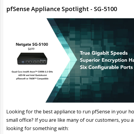
pfSense Appliance Spotlight - SG-5100
Looking for the best appliance to run pfSense in your h
small office? If you are like many of our customers, you a
looking for something with: