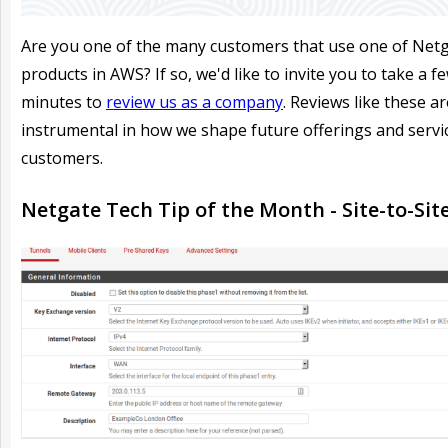
Are you one of the many customers that use one of Netg
products in AWS? If so, we'd like to invite you to take a f
minutes to
review us as a company
. Reviews like these ar
instrumental in how we shape future offerings and servi
customers.
Netgate Tech Tip of the Month - Site-to-Site