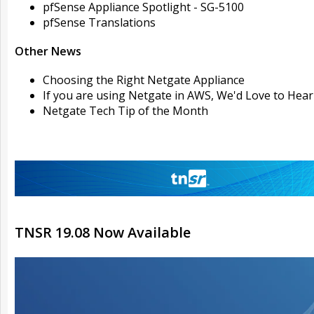
pfSense Appliance Spotlight - SG-5100
pfSense Translations
Other News
Choosing the Right Netgate Appliance
If you are using Netgate in AWS, We'd Love to Hea
Netgate Tech Tip of the Month
TNSR 19.08 Now Available