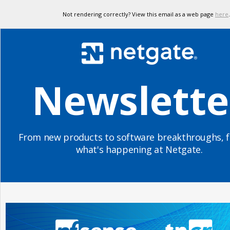
Not rendering correctly? View this email as a web page
here
.
Newslette
From new products to software breakthroughs, f
what's happening at Netgate.