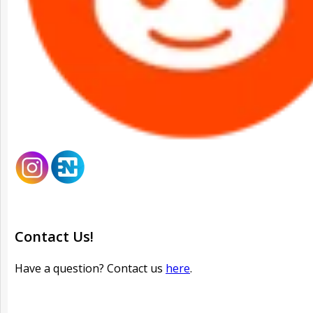
Contact Us!
Have a question? Contact us
here
.