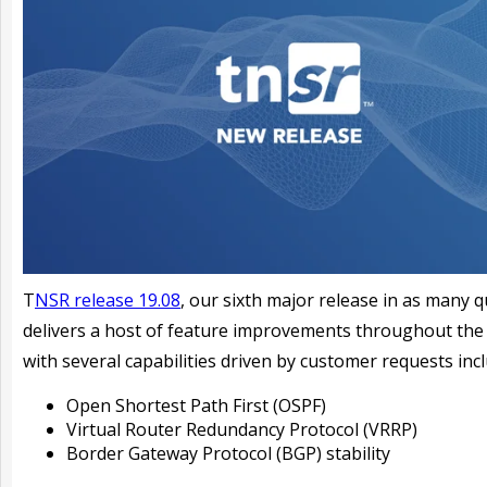
T
NSR release 19.08
,
our sixth major release in as many q
delivers a host of feature improvements throughout the
with several capabilities driven by customer requests incl
Open Shortest Path First (OSPF)
Virtual Router Redundancy Protocol (VRRP)
Border Gateway Protocol (BGP) stability