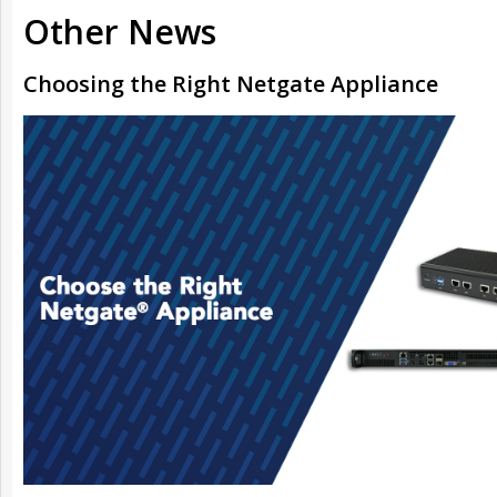
Other News
Choosing the Right Netgate Appliance