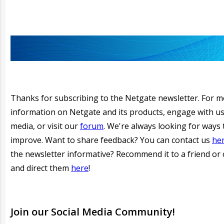
Thanks for subscribing to the Netgate newsletter. For 
information on Netgate and its products, engage with us
media, or visit our
forum
. We're always looking for ways 
improve. Want to share feedback? You can contact us
he
the newsletter informative?
Recommend it to a friend or 
and direct them
here
!
Join our
Social
Media Community!