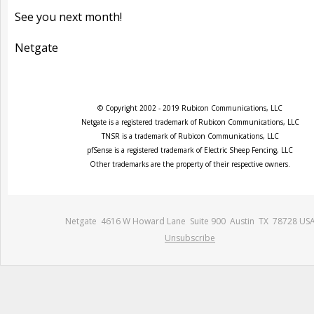
See you next month!
Netgate
© Copyright 2002 - 2019 Rubicon Communications, LLC
Netgate is a registered trademark of Rubicon Communications, LLC
TNSR is a trademark of Rubicon Communications, LLC
pfSense is a registered trademark of Electric Sheep Fencing, LLC
Other trademarks are the property of their respective owners.
Netgate 4616 W Howard Lane Suite 900 Austin TX 78728 US
Unsubscribe