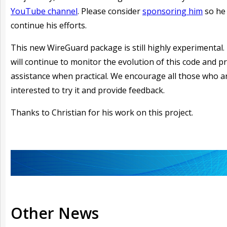
YouTube channel
. Please consider
sponsoring him
so he
continue his efforts.
This new WireGuard package is still highly experimental.
will continue to monitor the evolution of this code and p
assistance when practical. We encourage all those who a
interested to try it and provide feedback.
Thanks to Christian for his work on this project.
Other News