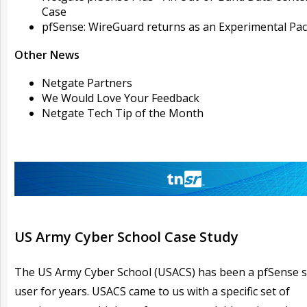
Case
pfSense: WireGuard returns as an Experimental Pa
Other News
Netgate Partners
We Would Love Your Feedback
Netgate Tech Tip of the Month
US Army Cyber School Case Study
The US Army Cyber School (USACS) has been a pfSense 
user for years. USACS came to us with a specific set of