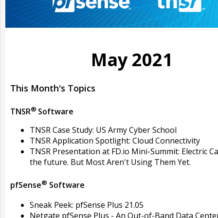
May 2021
This Month's Topics
®
TNSR
Software
TNSR Case Study: US Army Cyber School
TNSR Application Spotlight: Cloud Connectivity
TNSR Presentation at FD.io Mini-Summit: Electric Ca
the future. But Most Aren't Using Them Yet.
®
pfSense
Software
Sneak Peek: pfSense Plus 21.05
Netgate pfSense Plus - An Out-of-Band Data Cente