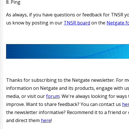
8. Ping
As always, if you have questions or feedback for TNSR yo
us know by posting in our
TNSR board
on the
Netgate 
Thanks for subscribing to the Netgate newsletter. For 
information on Netgate and its products, engage with us
media, or visit our
forum
. We're always looking for ways 
improve. Want to share feedback? You can contact us
he
the newsletter informative?
Recommend it to a friend or 
and direct them
here
!