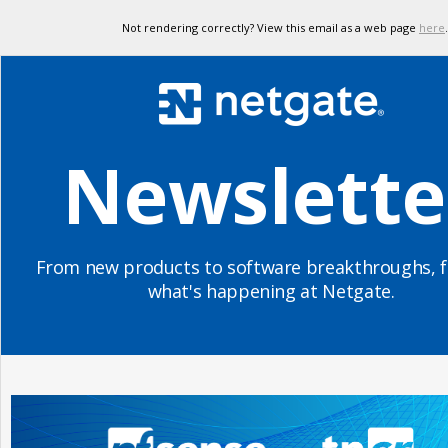
Not rendering correctly? View this email as a web page
here
.
Newslette
From new products to software breakthroughs, f
what's happening at Netgate.