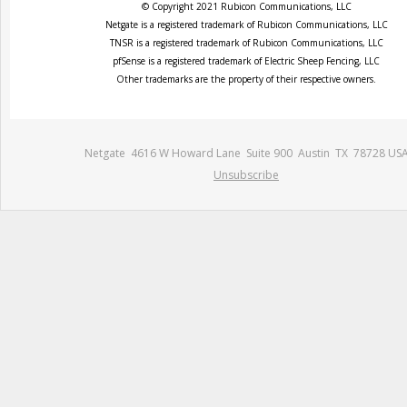
© Copyright 2021 Rubicon Communications, LLC
Netgate is a registered trademark of Rubicon Communications, LLC
TNSR is a registered trademark of Rubicon Communications, LLC
pfSense is a registered trademark of Electric Sheep Fencing, LLC
Other trademarks are the property of their respective owners.
Netgate 4616 W Howard Lane Suite 900 Austin TX 78728 US
Unsubscribe