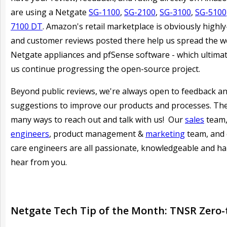
are using a Netgate
SG-1100
,
SG-2100
,
SG-3100
,
SG-5100
7100 DT
. Amazon's retail marketplace is obviously highly-
and customer reviews posted there help us spread the 
Netgate appliances and pfSense software - which ultimat
us continue progressing the open-source project.
Beyond public reviews, we're always open to feedback a
suggestions to improve our products and processes. Th
many ways to reach out and talk with us! Our
sales
team
engineers
, product management &
marketing
team, and
care engineers are all passionate, knowledgeable and h
hear from you.
Netgate Tech Tip of the Month: TNSR Zero-