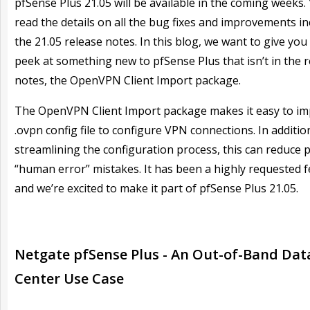
pfSense Plus 21.05 will be available in the coming weeks.
read the details on all the bug fixes and improvements in
the 21.05 release notes. In this blog, we want to give you
peek at something new to pfSense Plus that isn’t in the 
notes, the OpenVPN Client Import package.
The OpenVPN Client Import package makes it easy to im
.ovpn config file to configure VPN connections. In additio
streamlining the configuration process, this can reduce p
“human error” mistakes. It has been a highly requested 
and we’re excited to make it part of pfSense Plus 21.05.
Netgate pfSense Plus - An Out-of-Band Dat
Center Use Case