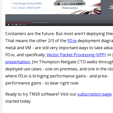
Containers are the future. But most aren’t deploying the
That means the other 2/3 of the
FD.io
deployment diagra
metal and VM - are still very important ways to take adv
FD.io, and specifically,
Vector Packet Processing (VPP)
. In
presentation
, Jim Thompson Netgate CTO walks throug
deployed use cases - one on-premises, and one in the clo
where FD.io is bringing performance gains - and price-
performance gains - to bear right now.
Ready to try TNSR software? Visit our
subscription page
started today.