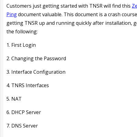
Customers just getting started with TNSR will find this
Ze
Ping
document valuable. This document is a crash course
getting TNSR up and running quickly after installation, 
the following:
1. First Login
2. Changing the Password
3. Interface Configuration
4. TNRS Interfaces
5. NAT
6. DHCP Server
7. DNS Server