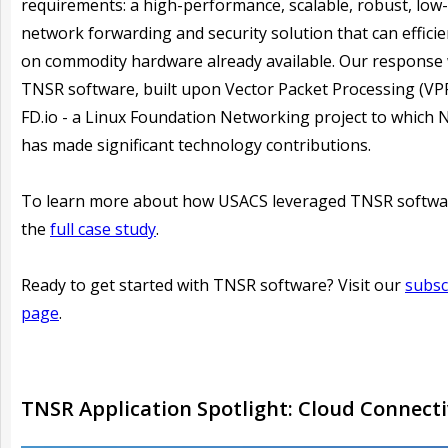
requirements: a high-performance, scalable, robust, low-
network forwarding and security solution that can efficie
on commodity hardware already available. Our response
TNSR software, built upon Vector Packet Processing (VP
FD.io - a Linux Foundation Networking project to which 
has made significant technology contributions.
To learn more about how USACS leveraged TNSR softwa
the
full case study
.
Ready to get started with TNSR software? Visit our
subsc
page
.
TNSR Application Spotlight: Cloud Connecti