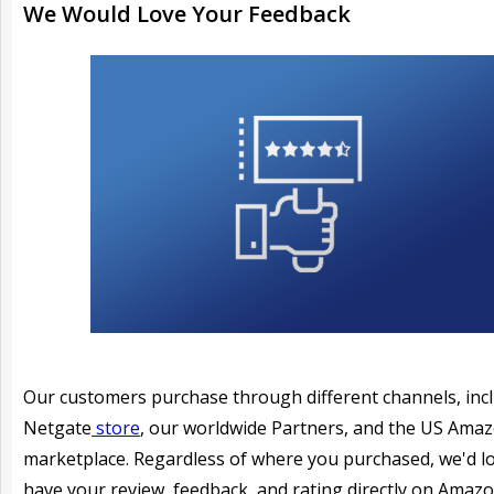
We Would Love Your Feedback
Our customers purchase through different channels, inc
Netgate
store
, our worldwide Partners, and the US Ama
marketplace. Regardless of where you purchased, we'd l
have your review, feedback, and rating directly on Amazo