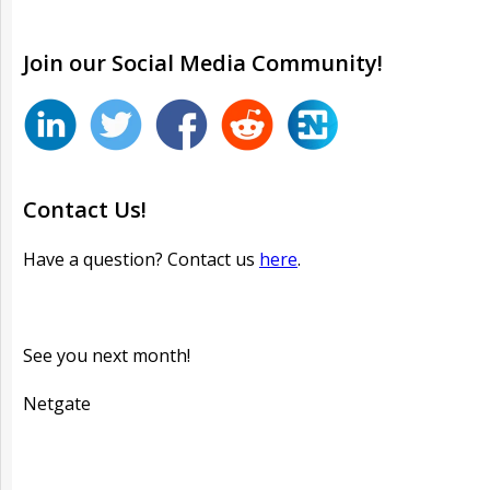
Join our
Social
Media Community!
Contact Us!
Have a question? Contact us
here
.
See you next month!
Netgate