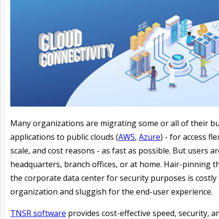
Many organizations are migrating some or all of their b
applications to public clouds (
AWS
,
Azure
) - for access flex
scale, and cost reasons - as fast as possible. But users are 
headquarters, branch offices, or at home. Hair-pinning 
the corporate data center for security purposes is costly 
organization and sluggish for the end-user experience.
TNSR software
provides cost-effective speed, security, a