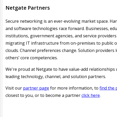
Netgate Partners
Secure networking is an ever-evolving market space. Ha
and software technologies race forward. Businesses, edu
institutions, government agencies, and service providers
migrating IT infrastructure from on-premises to public o
clouds. Channel preferences change. Solution providers 
others’ core competencies.
We're proud at Netgate to have
value-add relationships 
leading technology, channel, and solution partners.
Visit our
partner page
for more information, to
find the 
closest to you, or to become a partner
click here
.