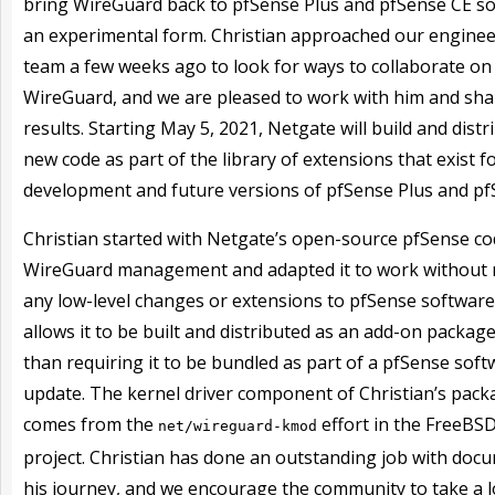
bring WireGuard back to pfSense Plus and pfSense CE so
an experimental form. Christian approached our engine
team a few weeks ago to look for ways to collaborate on
WireGuard, and we are pleased to work with him and sha
results. Starting May 5, 2021, Netgate will build and distr
new code as part of the library of extensions that exist f
development and future versions of pfSense Plus and pf
Christian started with Netgate’s open-source pfSense co
WireGuard management and adapted it to work without
any low-level changes or extensions to pfSense software
allows it to be built and distributed as an add-on packag
than requiring it to be bundled as part of a pfSense sof
update. The kernel driver component of Christian’s pack
comes from the
effort in the FreeBS
net/wireguard-kmod
project. Christian has done an outstanding job with doc
his journey, and we encourage the community to take a l