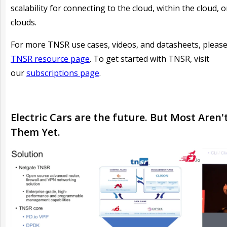
scalability for connecting to the cloud, within the cloud, 
clouds.
For more TNSR use cases, videos, and datasheets, please 
TNSR resource page
. To get started with TNSR, visit
our
subscriptions page
.
Electric Cars are the future. But Most Aren'
Them Yet.