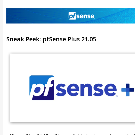
Sneak Peek: pfSense Plus 21.05