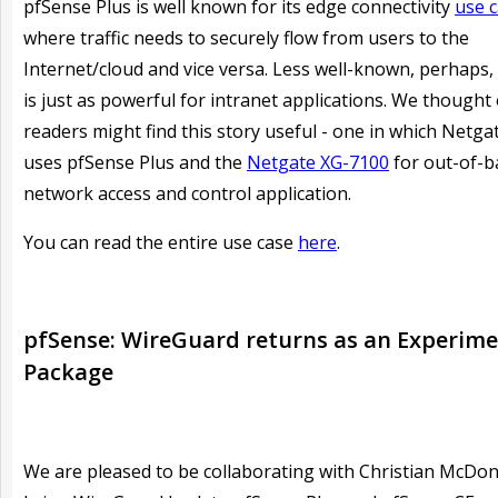
pfSense Plus is well known for its edge connectivity
use 
where traffic needs to securely flow from users to the
Internet/cloud and vice versa. Less well-known, perhaps, i
is just as powerful for intranet applications. We thought
readers might find this story useful - one in which Netgat
uses pfSense Plus and the
Netgate XG-7100
for out-of-
network access and control application.
You can read the entire use case
here
.
pfSense: WireGuard returns as an Experime
Package
We are pleased to be collaborating with Christian McDon