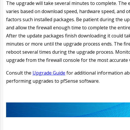
The upgrade will take several minutes to complete. The 
varies based on download speed, hardware speed, and o
factors such installed packages. Be patient during the u
and allow the firewall enough time to complete the entir
After the update packages finish downloading it could ta
minutes or more until the upgrade process ends. The fir
reboot several times during the upgrade process. Monit
upgrade from the firewall console for the most accurate 
Consult the
Upgrade Guide
for additional information a
performing upgrades to pfSense software.