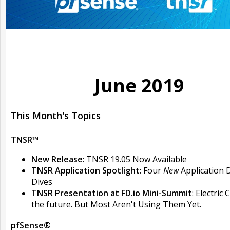
June 2019
This Month's Topics
TNSR™
New Release
: TNSR 19.05 Now Available
TNSR Application Spotlight
: Four
New
Application 
Dives
TNSR Presentation at FD.io Mini-Summit
: Electric 
the future. But Most Aren't Using Them Yet.
pfSense®