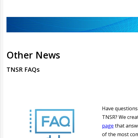
Other News
TNSR FAQs
Have questions
TNSR? We crea
page
that answ
of the most c