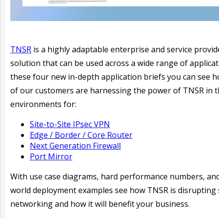
TNSR
is a highly adaptable enterprise and service provid
solution that can be used across a wide range of applicat
these four new in-depth application briefs you can see
of our customers are harnessing the power of TNSR in t
environments for:
Site-to-Site IPsec VPN
Edge / Border / Core Router
Next Generation Firewall
Port Mirror
With use case diagrams, hard performance numbers, and
world deployment examples see how TNSR is disrupting 
networking and how it will benefit your business.