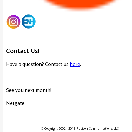
Contact Us!
Have a question? Contact us
here
.
See you next month!
Netgate
© Copyright 2002 - 2019 Rubicon Communications, LLC