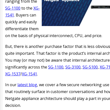
ranging from the
SG-1100
to the
XG-
1541
. Buyers can
quickly and easily
differentiate them
on the basis of physical interconnect, CPU, and price.
But, there is another purchase factor that is less obvious
quite important. That factor is the product’s internal arch
You may (or may not) be aware that internal architecture 
significantly across the
SG-1100
,
SG-3100
,
SG-5100
,
XG-7
XG-1537
/
XG-1541
.
In our
latest blog
, we cover a few secure networking use
that routinely surface in customer conversations and ho
Netgate appliance architecture should play a part in you
decision.