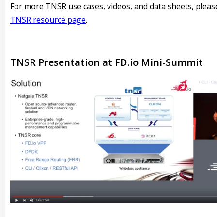
For more TNSR use cases, videos, and data sheets, please
TNSR resource page
.
TNSR Presentation at FD.io Mini-Summit