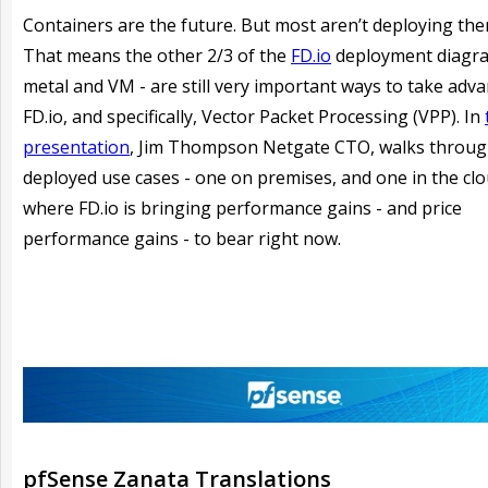
Containers are the future. But most aren’t deploying the
That means the other 2/3 of the
FD.io
deployment diagra
metal and VM - are still very important ways to take adv
FD.io, and specifically, Vector Packet Processing (VPP). In
presentation
, Jim Thompson Netgate CTO, walks throug
deployed use cases - one on premises, and one in the clo
where FD.io is bringing performance gains - and price
performance gains - to bear right now.
pfSense Zanata Translations