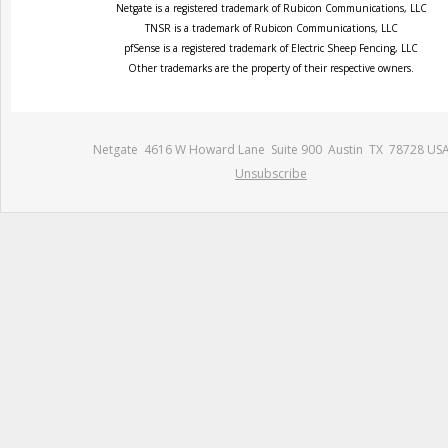
Netgate is a registered trademark of Rubicon Communications, LLC
TNSR is a trademark of Rubicon Communications, LLC
pfSense is a registered trademark of Electric Sheep Fencing, LLC
Other trademarks are the property of their respective owners.
Netgate 4616 W Howard Lane Suite 900 Austin TX 78728 US
Unsubscribe