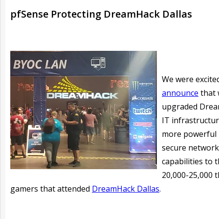
pfSense Protecting DreamHack Dallas
We were excite
announce
that
upgraded Drea
IT infrastructur
more powerful
secure network
capabilities to 
20,000-25,000 
gamers that attended
DreamHack Dallas
.