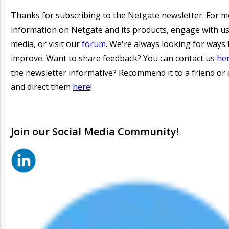
Thanks for subscribing to the Netgate newsletter. For 
information on Netgate and its products, engage with us
media, or visit our
forum
. We're always looking for ways 
improve. Want to share feedback? You can contact us
he
the newsletter informative?
Recommend it to a friend or 
and direct them
here
!
Join our
Social
Media Community!