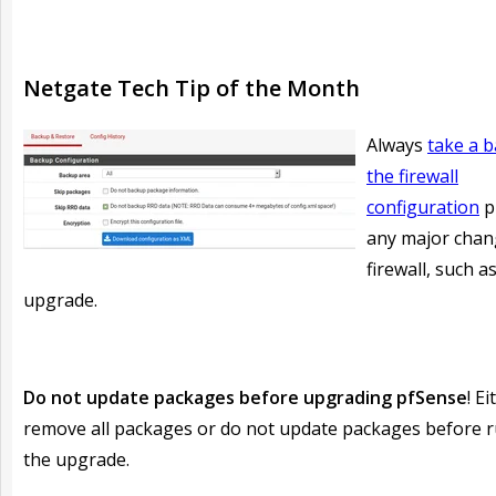
Netgate Tech Tip of the Month
Always
take a 
the firewall
configuration
p
any major chan
firewall, such a
upgrade.
Do not update packages before upgrading pfSense
! Ei
remove all packages or do not update packages before 
the upgrade.