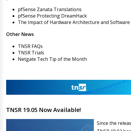
pfSense Zanata Translations
pfSense Protecting DreamHack
The Impact of Hardware Architecture and Software
Other News
TNSR FAQs
TNSR Trials
Netgate Tech Tip of the Month
TNSR 19.05 Now Available!
Since the relea