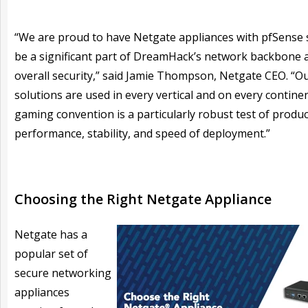
“We are proud to have Netgate appliances with pfSense
be a significant part of DreamHack’s network backbone a
overall security,” said Jamie Thompson, Netgate CEO. “O
solutions are used in every vertical and on every continen
gaming convention is a particularly robust test of produc
performance, stability, and speed of deployment.”
Choosing the Right Netgate Appliance
Netgate has a
popular set of
secure networking
appliances