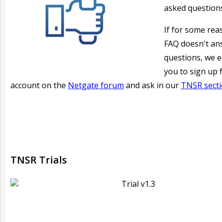
asked question
If for some rea
FAQ doesn't an
questions, we 
you to sign up 
account on the
Netgate forum
and ask in our
TNSR sect
TNSR Trials