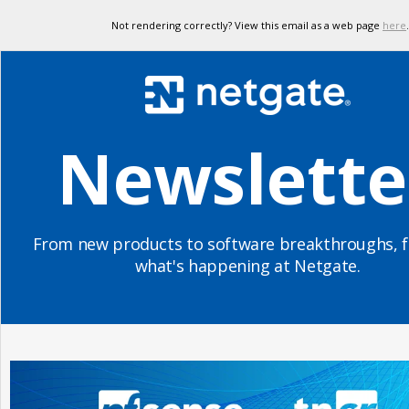
Not rendering correctly? View this email as a web page
here
.
Newslette
From new products to software breakthroughs, f
what's happening at Netgate.