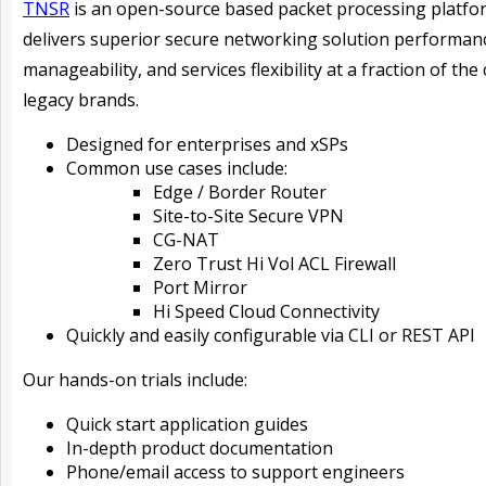
TNSR
is an open-source based packet processing platfo
delivers superior secure networking solution performan
manageability, and services flexibility at a fraction of the 
legacy brands.
Designed for enterprises and xSPs
Common use cases include:
Edge / Border Router
Site-to-Site Secure VPN
CG-NAT
Zero Trust Hi Vol ACL Firewall
Port Mirror
Hi Speed Cloud Connectivity
Quickly and easily configurable via CLI or REST API
Our hands-on trials include:
Quick start application guides
In-depth product documentation
Phone/email access to support engineers