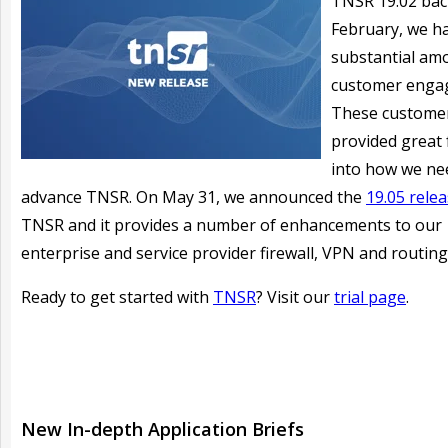
TNSR 19.02 bac
February, we h
substantial am
customer enga
These custome
provided great
into how we ne
advance TNSR. On May 31, we announced the
19.05 rele
TNSR and it provides a number of enhancements to our
enterprise and service provider firewall, VPN and routing
Ready to get started with
TNSR
? Visit our
trial page
.
New In-depth Application Briefs