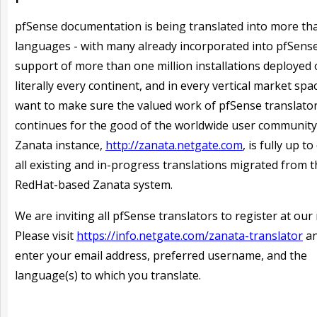
pfSense documentation is being translated into more th
languages - with many already incorporated into pfSense
support of more than one million installations deployed
literally every continent, and in every vertical market spa
want to make sure the valued work of pfSense translato
continues for the good of the worldwide user community
Zanata instance,
http://zanata.netgate.com
, is fully up t
all existing and in-progress translations migrated from 
RedHat-based Zanata system.
We are inviting all pfSense translators to register at our 
Please visit
https://info.netgate.com/zanata-translator
an
enter your email address, preferred username, and the
language(s) to which you translate.