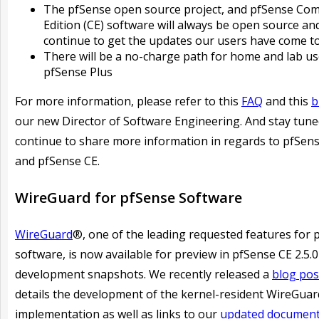
The pfSense open source project, and pfSense Co
Edition (CE) software will always be open source and
continue to get the updates our users have come t
There will be a no-charge path for home and lab us
pfSense Plus
For more information, please refer to this
FAQ
and this
b
our new Director of Software Engineering. And stay tune
continue to share more information in regards to pfSens
and pfSense CE.
WireGuard for pfSense Software
WireGuard
®, one of the leading requested features for 
software, is now available for preview in pfSense CE 2.5.0
development snapshots. We recently released a
blog pos
details the development of the kernel-resident WireGuar
implementation as well as links to our
updated document