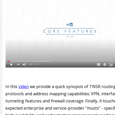
In this
video
we provide a quick synopsis of TNSR routin
protocols and address mapping capabilities; VPN, interfa
tunneling features and firewall coverage. Finally, it touc
expected enterprise and service-provider “musts” - specifi