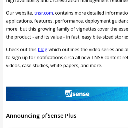
high availability and orchestration management readines
Our website,
tnsr.com
, contains more detailed informati
applications, features, performance, deployment guidan
more, but this growing family of vignettes cover the ess
the product - and its value - in fast, easy bite-sized storie
Check out this
blog
which outlines the video series and a
to sign up for notifications circa all new TNSR content re
videos, case studies, white papers, and more.
Announcing
pfSense Plus