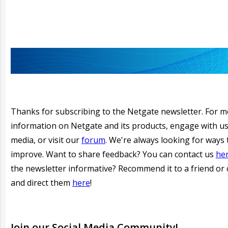
Thanks for subscribing to the Netgate newsletter. For 
information on Netgate and its products, engage with us
media, or visit our
forum
. We're always looking for ways 
improve. Want to share feedback? You can contact us
he
the newsletter informative?
Recommend it to a friend or 
and direct them
here
!
Join our
Social
Media Community!