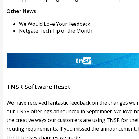
Other News
We Would Love Your Feedback
Netgate Tech Tip of the Month
TNSR Software Reset
We have received fantastic feedback on the changes we 
our TNSR offerings announced in September. We love hea
the creative ways our customers are using TNSR for thei
routing requirements. If you missed the announcement, 
the three key changes we made: