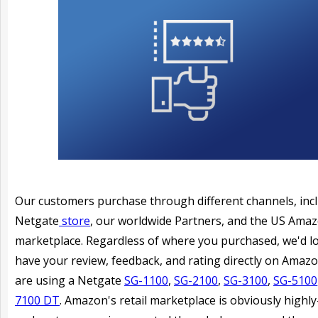
Our customers purchase through different channels, inc
Netgate
store
, our worldwide Partners, and the US Ama
marketplace. Regardless of where you purchased, we'd l
have your review, feedback, and rating directly on Amazo
are using a Netgate
SG-1100
,
SG-2100
,
SG-3100
,
SG-5100
7100 DT
. Amazon's retail marketplace is obviously highly-