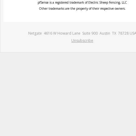
pfSense is a registered trademark of Electric Sheep Fencing, LLC
Other trademarks are the property of their respective owners.
Netgate 4616 W Howard Lane Suite 900 Austin TX 78728 US
Unsubscribe