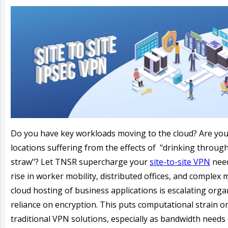
Do you have key workloads moving to the cloud? Are yo
locations suffering from the effects of "drinking throug
straw"? Let TNSR supercharge your
site-to-site VPN
need
rise in worker mobility, distributed offices, and complex m
cloud hosting of business applications is escalating orga
reliance on encryption. This puts computational strain o
traditional VPN solutions, especially as bandwidth needs