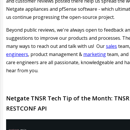
and customer reviews posted there help us spread the 
Netgate appliances and pfSense software - which ultimat
us continue progressing the open-source project.
Beyond public reviews, we're always open to feedback a
suggestions to improve our products and processes. Th
many ways to reach out and talk with us! Our
sales
team
engineers
, product management &
marketing
team, and
care engineers are all passionate, knowledgeable and h
hear from you.
Netgate TNSR Tech Tip of the Month: TNSR
RESTCONF API