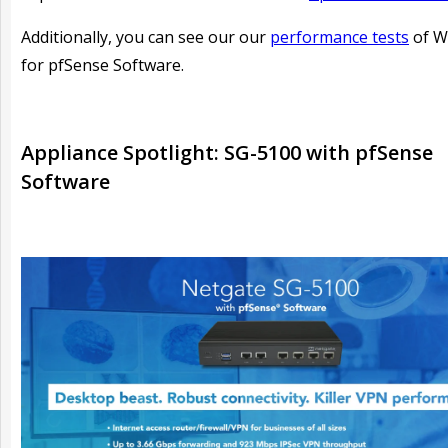
Additionally, you can see our our
performance tests
of W
for pfSense Software.
Appliance Spotlight: SG-5100 with pfSense
Software