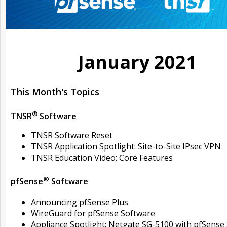
January 2021
This Month's Topics
®
TNSR
Software
TNSR Software Reset
TNSR Application Spotlight: Site-to-Site IPsec VPN
TNSR Education Video: Core Features
®
pfSense
Software
Announcing pfSense Plus
WireGuard for pfSense Software
Appliance Spotlight: Netgate SG-5100 with pfSense