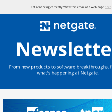
Not rendering correctly? View this email as a web page
here
.
Newslette
From new products to software breakthroughs, f
what's happening at Netgate.