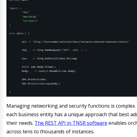
Managing networking and security functions is complex. 
each business entity has a unique approach that best ad
their needs.
The REST API in TNSR software
enables orc
across tens to thousands of instances.