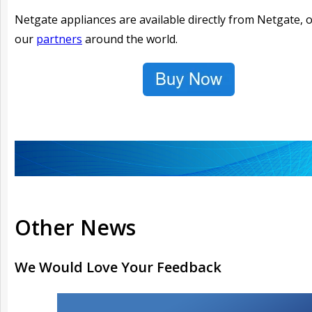
Netgate appliances are available directly from Netgate, 
our
partners
around the world.
Other News
We Would Love Your Feedback