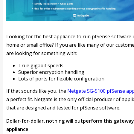
Looking for the best appliance to run pfSense software 
home or small office? If you are like many of our custom
are looking for something with:
True gigabit speeds
Superior encryption handling
Lots of ports for flexible configuration
If that sounds like you, the
Netgate SG-5100 pfSense app
a perfect fit. Netgate is the only official producer of appl
that are designed and tested for pfSense software.
Dollar-for-dollar, nothing will outperform this gateway
appliance.