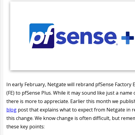
In early February, Netgate will rebrand pfSense Factory E
(FE) to pfSense Plus. While it may sound like just a name
there is more to appreciate. Earlier this month we publi
blog
post that explains what to expect from Netgate in r
this change. We know change is often difficult, but rem
these key points: