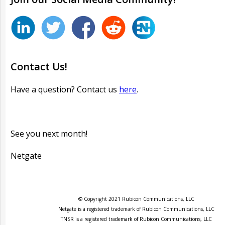
Contact Us!
Have a question? Contact us
here
.
See you next month!
Netgate
© Copyright 2021 Rubicon Communications, LLC
Netgate is a registered trademark of Rubicon Communications, LLC
TNSR is a registered trademark of Rubicon Communications, LLC