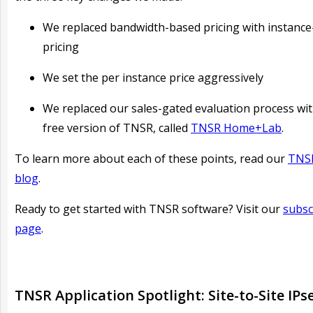
We replaced bandwidth-based pricing with instanc
pricing
We set the per instance price aggressively
We replaced our sales-gated evaluation process wit
free version of TNSR, called
TNSR Home+Lab
.
To learn more about each of these points, read our
TNSR
blog
.
Ready to get started with TNSR software? Visit our
subsc
page
.
TNSR Application Spotlight: Site-to-Site IPs