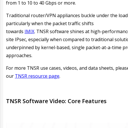
from 1 to 10 to 40 Gbps or more.
Traditional router/VPN appliances buckle under the load
particularly when the packet traffic shifts
towards
IMIX
. TNSR software shines at high-performance
site IPsec, especially when compared to traditional solut
underpinned by kernel-based, single packet-at-a-time p
approaches.
For more TNSR use cases, videos, and data sheets, please
our
TNSR resource page
.
TNSR Software Video: Core Features