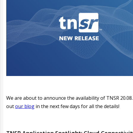
We are about to announce the availability of TNSR 20.08
out
our blog
in the next few days for all the details!
TNSR Application Spotlight: Cloud Connectivit