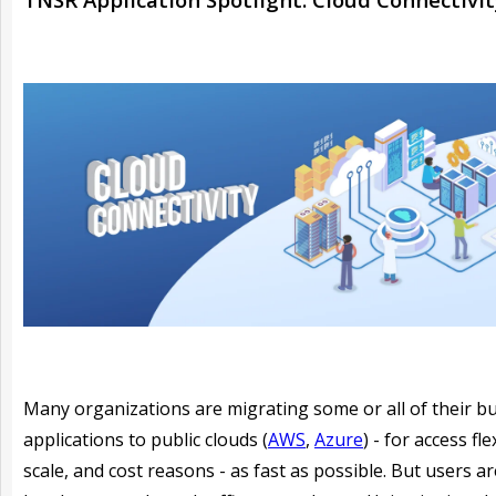
Many organizations are migrating some or all of their b
applications to public clouds (
AWS
,
Azure
) - for access flex
scale, and cost reasons - as fast as possible. But users are 