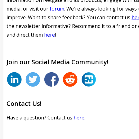
information on Netgate and its products, engage with us
media, or visit our
forum
. We're always looking for ways 
improve. Want to share feedback? You can contact us
he
the newsletter informative?
Recommend it to a friend or 
and direct them
here
!
Join our
Social
Media Community!
Contact Us!
Have a question? Contact us
here
.