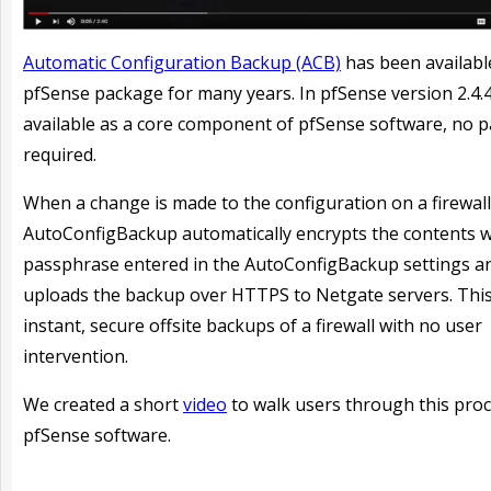
Automatic Configuration Backup (ACB)
has been availabl
pfSense package for many years. In pfSense version 2.4.4 
available as a core component of pfSense software, no 
required.
When a change is made to the configuration on a firewall
AutoConfigBackup automatically encrypts the contents w
passphrase entered in the AutoConfigBackup settings a
uploads the backup over HTTPS to Netgate servers. This
instant, secure offsite backups of a firewall with no user
intervention.
W
e created a short
video
to walk users through this proc
pfSense software.