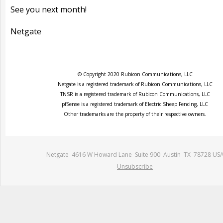
See you next month!
Netgate
© Copyright 2020 Rubicon Communications, LLC
Netgate is a registered trademark of Rubicon Communications, LLC
TNSR is a registered trademark of Rubicon Communications, LLC
pfSense is a registered trademark of Electric Sheep Fencing, LLC
Other trademarks are the property of their respective owners.
Netgate 4616 W Howard Lane Suite 900 Austin TX 78728 US
Unsubscribe