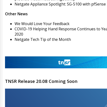
Netgate Appliance Spotlight: SG-5100 with pfSense
Other News
We Would Love Your Feedback
COVID-19 Helping Hand Response Continues to Ye
2020
Netgate Tech Tip of the Month
TNSR Release 20.08 Coming Soon