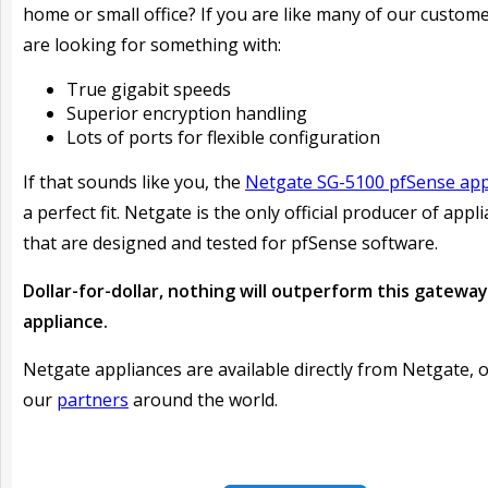
home or small office? If you are like many of our custom
are looking for something with:
True gigabit speeds
Superior encryption handling
Lots of ports for flexible configuration
If that sounds like you, the
Netgate SG-5100 pfSense app
a perfect fit. Netgate is the only official producer of appl
that are designed and tested for pfSense software.
Dollar-for-dollar, nothing will outperform this gateway
appliance.
Netgate appliances are available directly from Netgate, 
our
partners
around the world.