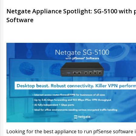
Netgate Appliance Spotlight: SG-5100 with 
Software
Looking for the best appliance to run pfSense software 