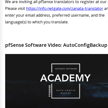
We are inviting all pfSense translators to register at our 
Please visit
https://info.netgate.com/zanata-translator
an
enter your email address, preferred username, and the
language(s) to which you translate.
pfSense Software Video: AutoConfigBackup