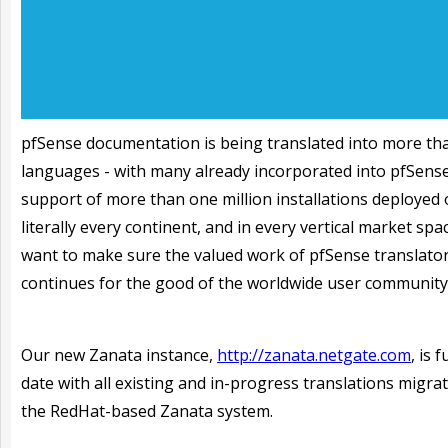
pfSense documentation is being translated into more th
languages - with many already incorporated into pfSense
support of more than one million installations deployed
literally every continent, and in every vertical market spa
want to make sure the valued work of pfSense translato
continues for the good of the worldwide user community
Our new Zanata instance,
http://zanata.netgate.com
, is 
date with all existing and in-progress translations migra
the RedHat-based Zanata system.