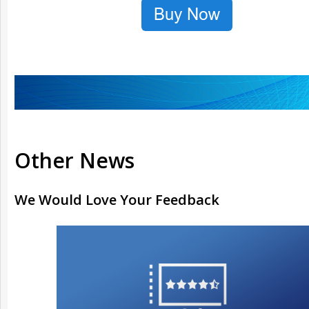
Other News
We Would Love Your Feedback