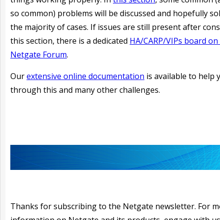
so common) problems will be discussed and hopefully sol
the majority of cases. If issues are still present after con
this section, there is a dedicated
HA/CARP/VIPs board on 
Netgate Forum
.
Our
extensive online documentation
is available to help 
through this and many other challenges.
Thanks for subscribing to the Netgate newsletter. For 