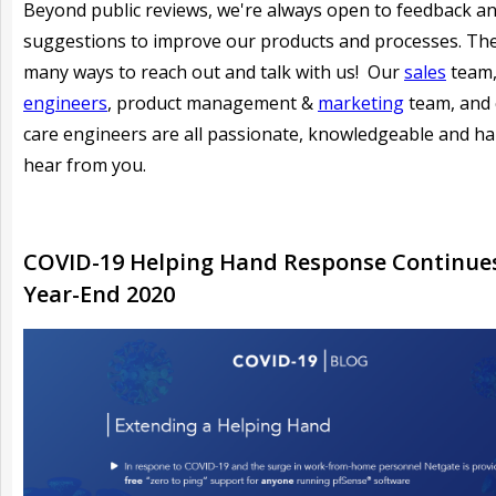
Beyond public reviews, we're always open to feedback a
suggestions to improve our products and processes. Th
many ways to reach out and talk with us! Our
sales
team
engineers
, product management &
marketing
team, and
care engineers are all passionate, knowledgeable and h
hear from you.
COVID-19 Helping Hand Response Continues
Year-End 2020