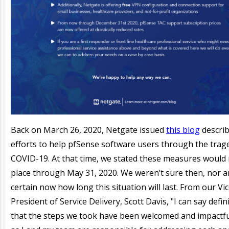
Back on March 26, 2020, Netgate issued
this blog
describ
efforts to help pfSense software users through the trag
COVID-19. At that time, we stated these measures would 
place through May 31, 2020. We weren’t sure then, nor a
certain now how long this situation will last. From our Vi
President of Service Delivery, Scott Davis, "I can say defini
that the steps we took have been welcomed and impactful