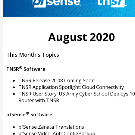
August 2020
This Month's Topics
®
TNSR
Software
TNSR Release 20.08 Coming Soon
TNSR Application Spotlight: Cloud Connectivity
TNSR User Story: US Army Cyber School Deploys 1
Router with TNSR
®
pfSense
Software
pfSense Zanata Translations
pfSense Video: AutoConfigBackup