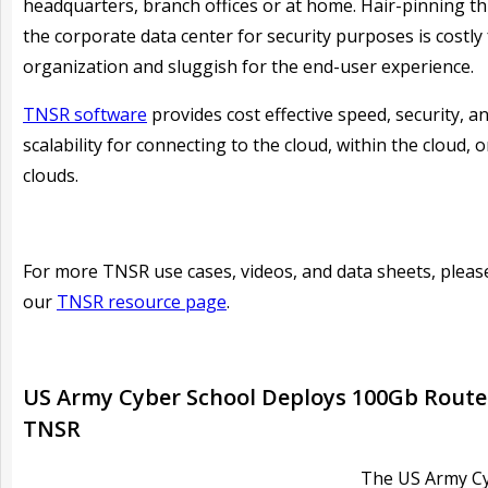
headquarters, branch offices or at home. Hair-pinning t
the corporate data center for security purposes is costly 
organization and sluggish for the end-user experience.
TNSR software
provides cost effective speed, security, a
scalability for connecting to the cloud, within the cloud, 
clouds.
For more TNSR use cases, videos, and data sheets, please
our
TNSR resource page
.
US Army Cyber School Deploys 100Gb Route
TNSR
The US Army C