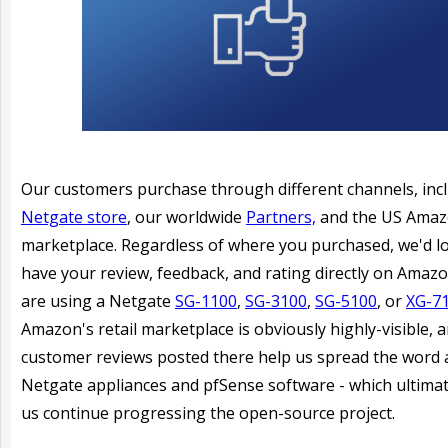
Our customers purchase through different channels, inc
Netgate store
, our worldwide
Partners,
and the US Ama
marketplace. Regardless of where you purchased, we'd l
have your review, feedback, and rating directly on Amazo
are using a Netgate
SG-1100
,
SG-3100
,
SG-5100
, or
XG-7
Amazon's retail marketplace is obviously highly-visible, 
customer reviews posted there help us spread the word
Netgate appliances and pfSense software - which ultimat
us continue progressing the open-source project.