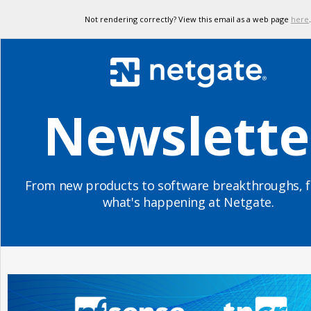
Not rendering correctly? View this email as a web page
here
.
Newslette
From new products to software breakthroughs, f
what's happening at Netgate.