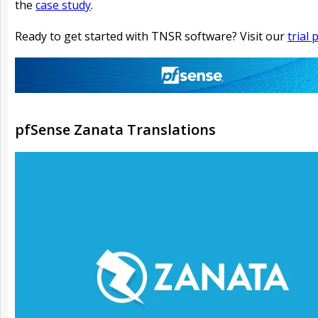
the
case study
.
Ready to get started with TNSR software? Visit our
trial
pfSense Zanata Translations