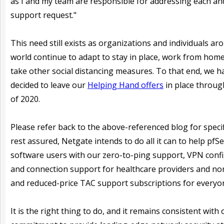
as I and my team are responsible for addressing each an
support request."
This need still exists as organizations and individuals ar
world continue to adapt to stay in place, work from home
take other social distancing measures. To that end, we h
decided to leave our
Helping Hand offers
in place throug
of 2020.
Please refer back to the above-referenced blog for specif
rest assured, Netgate intends to do all it can to help pfS
software users with our zero-to-ping support, VPN conf
and connection support for healthcare providers and non
and reduced-price TAC support subscriptions for everyon
It is the right thing to do, and it remains consistent with 