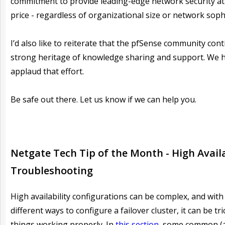
commitment to provide leading-edge network security at 
price - regardless of organizational size or network sophi
I’d also like to reiterate that the pfSense community cont
strong heritage of knowledge sharing and support. We h
applaud that effort.
Be safe out there. Let us know if we can help you.
Netgate Tech Tip of the Month -
High Availa
Troubleshooting
High availability configurations can be complex, and wit
different ways to configure a failover cluster, it can be tri
things working properly. In
this section
, some common (