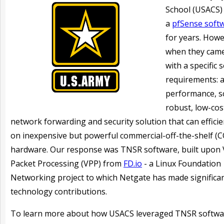
School (USACS)
a
pfSense soft
for years. Howe
when they came
with a specific s
requirements: a
performance, sc
robust, low-cos
network forwarding and security solution that
can effici
on inexpensive but powerful commercial-off-the-shelf (
hardware
. Our response was TNSR software, built upon 
Packet Processing (VPP) from
FD.io
- a Linux Foundation
Networking project to which Netgate has made significa
technology contributions.
To learn more about how USACS leveraged TNSR softwa